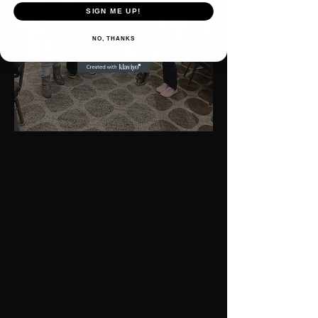
SIGN ME UP!
NO, THANKS