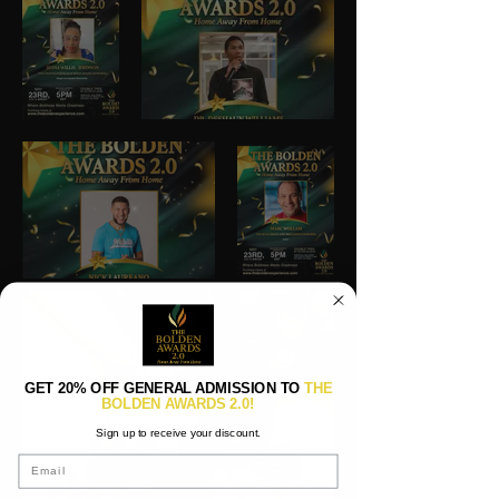
GET 20% OFF GENERAL ADMISSION TO
THE
BOLDEN AWARDS 2.0!
Sign up to receive your discount.
Email