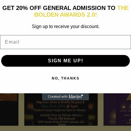
GET 20% OFF GENERAL ADMISSION TO
THE
BOLDEN AWARDS 2.0!
 tell customers what this
Sign up to receive your discount.
raw attention to your
Email
SIGN ME UP!
NO, THANKS