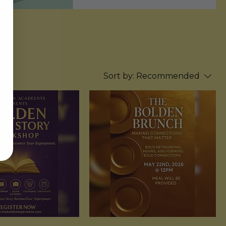
Sort by:
Recommended