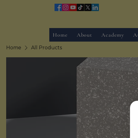
Home
About
Academy
A
Home
All Products