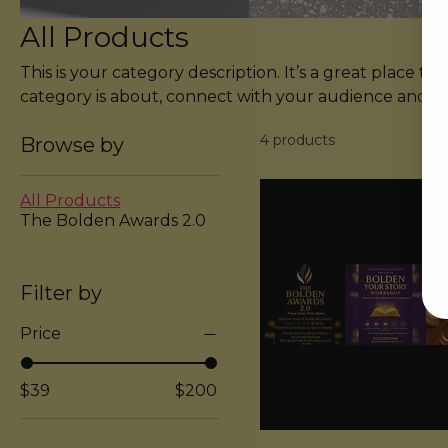
All Products
This is your category description. It’s a great place to
category is about, connect with your audience and d
products.
4 products
Browse by
All Products
The Bolden Awards 2.0
Filter by
Price
$39
$200