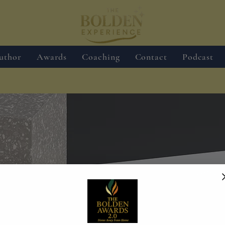
uthor
Awards
Coaching
Contact
Podcast