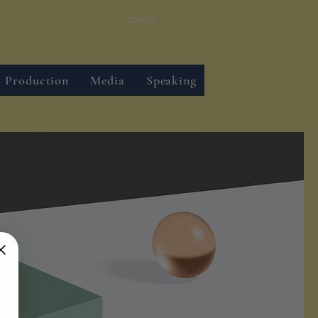
Log In
Production
Media
Speaking